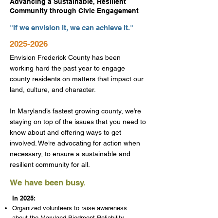
Advancing a Sustainable, Resilient
Community through Civic Engagement
"If we envision it, we can achieve it."
2025-2026
Envision Frederick County has been
working hard the past year to engage
county residents on matters that impact our
land, culture, and character.
In Maryland’s fastest growing county, we’re
staying on top of the issues that you need to
know about and offering ways to get
involved. We’re advocating for action when
necessary, to ensure a sustainable and
resilient community for all.
We have been busy.
In 2025:
Organized volunteers to raise awareness
about the Maryland Piedmont Reliability