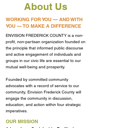
About Us
WORKING FOR YOU — AND WITH
YOU — TO MAKE A DIFFERENCE
ENVISION FREDERICK COUNTY is a non-
profit, non-partisan organization founded on
the principle that informed public discourse
and active engagement of individuals and
groups in our civic life are essential to our
mutual well-being and prosperity.
Founded by committed community
advocates with a record of service to our
community, Envision Frederick County will
engage the community in discussion,
education, and action within four strategic
imperatives.
OUR MISSION