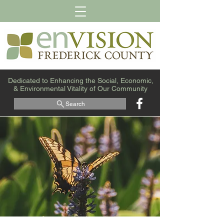
Dedicated to Enhancing the Social, Economic,
& Environmental Vitality of Our Community
Search