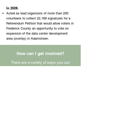
In 2026:
Acted as lead organizers of more than 200
volunteers to collect 22,169 signatures for a
Referendum Petition that would allow voters in
Frederick County an opportunity to vote on
expansion of the data center development
area (overlay) in Adamstown.
How can I get involved?
There are a variety of ways you can
volunteer, from helping us at a community
table to advocating.
Volunteer
Contact Us
Donate