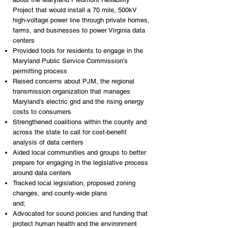
Project that would install a 70 mile, 500kV
high-voltage power line through private homes,
farms, and businesses to power Virginia data
centers
Provided tools for residents to engage in the
Maryland Public Service Commission’s
permitting process
Raised concerns about PJM, the regional
transmission organization that manages
Maryland’s electric grid and the rising energy
costs to consumers
Strengthened coalitions within the county and
across the state to call for cost-benefit
analysis of data centers
Aided local communities and groups to better
prepare for engaging in the legislative process
around data centers
Tracked local legislation, proposed zoning
changes, and county-wide plans
and;
Advocated for sound policies and funding that
protect human health and the environment